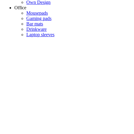
Own Design
Office
Mousepads
Gaming pads
Bar mats
Drinkware
Laptop sleeves