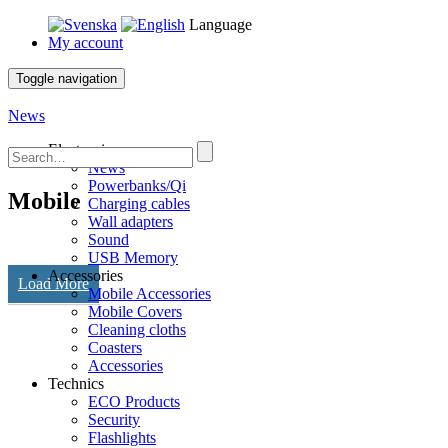
Language
My account
Toggle navigation
News
Electronics
News
Powerbanks/Qi
Mobile
Charging cables
Wall adapters
Sound
USB Memory
Accessories
Load More
Mobile Accessories
Mobile Covers
Cleaning cloths
Coasters
Accessories
Technics
ECO Products
Security
Flashlights