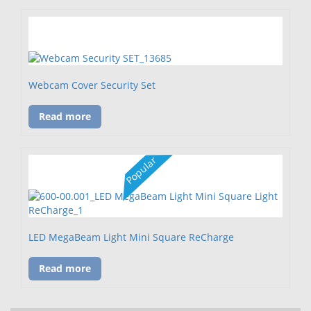
Webcam Cover Security Set
Read more
Popular
LED MegaBeam Light Mini Square ReCharge
Read more