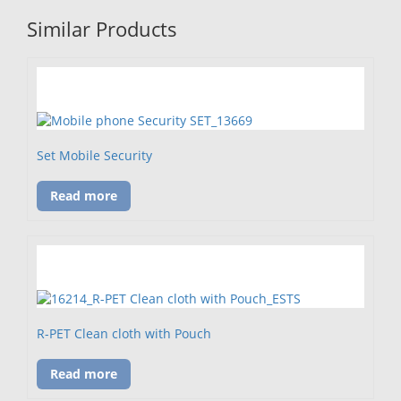
Similar Products
Set Mobile Security
Read more
R-PET Clean cloth with Pouch
Read more