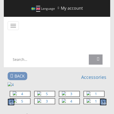
My account
Language
Toggle
navigation
NEWS
BACK
Accessories