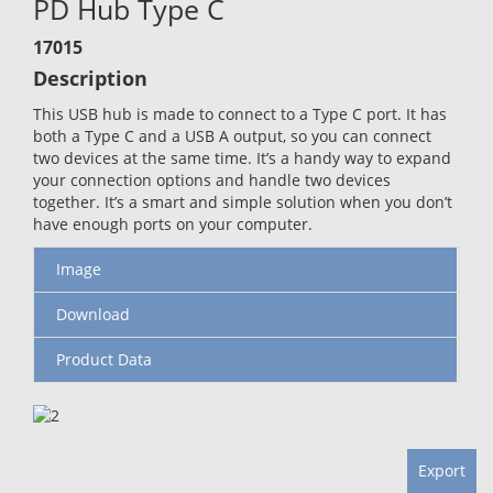
PD Hub Type C
17015
Description
This USB hub is made to connect to a Type C port. It has
both a Type C and a USB A output, so you can connect
two devices at the same time. It’s a handy way to expand
your connection options and handle two devices
together. It’s a smart and simple solution when you don’t
have enough ports on your computer.
Image
Download
Product Data
Export