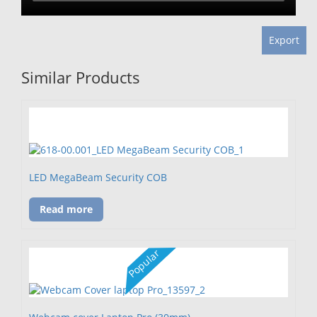
Export
Similar Products
LED MegaBeam Security COB
Read more
Popular