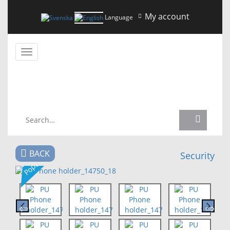
My account
Language
Toggle
navigation
NEWS
BACK
Security
Popular