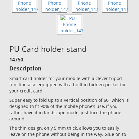
PU Card holder stand
14750
Description
Smart card holder for your mobile with a clever tripod
function also equipped with a built in hidden pocket for
your credit card.
Super easy to fold up to a vertical position of 60° which is
designed to fit 90% of the mobile phone’s use, if you
rather have it in landscape mode, just turn the phone
around.
The thin design, only 5 mm thick, allows you to easily
leave on the phone without being in the way. Glue on to