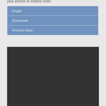
your phone or mobile cover.
Image
Download
Product Data