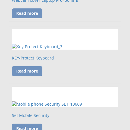
Webcam cover Laptop Pro (30mm)
Read more
KEY-Protect Keyboard
Read more
Set Mobile Security
Read more