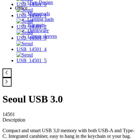
Own Design
Office
Mousepads
Gaming pads
Bar mats
Drinkware
Laptop sleeves
Seoul USB 3.0
14501
Description
Compact and smart USB 3,0 memory with both USB-A and Type-
C. Integrated carabiner, easy to hang in the keychain or your bag.