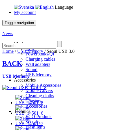
Language
My account
Toggle navigation
News
Electronics
News
Home
/
USB Memory
/ Seoul USB 3.0
Powerbanks/Qi
Charging cables
BACK
Wall adapters
Sound
USB Memory
USB Memory
Accessories
Mobile Accessories
Mobile Covers
Cleaning cloths
Coasters
Accessories
Technics
ECO Products
Security
Flashlights