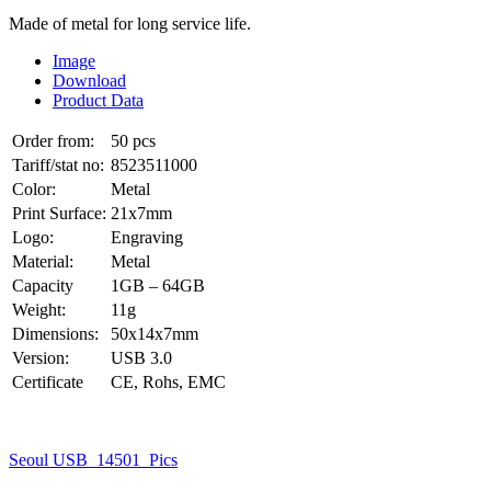
Made of metal for long service life.
Image
Download
Product Data
Order from:
50 pcs
Tariff/stat no:
8523511000
Color:
Metal
Print Surface:
21x7mm
Logo:
Engraving
Material:
Metal
Capacity
1GB – 64GB
Weight:
11g
Dimensions:
50x14x7mm
Version:
USB 3.0
Certificate
CE, Rohs, EMC
Seoul USB_14501_Pics