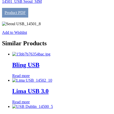
14501_USB Seoul_SIM
Product PDF
Add to Wishlist
Similar Products
Bling USB
Read more
Lima USB 3.0
Read more