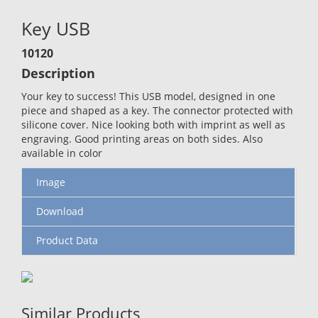
Key USB
10120
Description
Your key to success! This USB model, designed in one
piece and shaped as a key. The connector protected with
silicone cover. Nice looking both with imprint as well as
engraving. Good printing areas on both sides. Also
available in color
Image
Download
Product Data
Similar Products