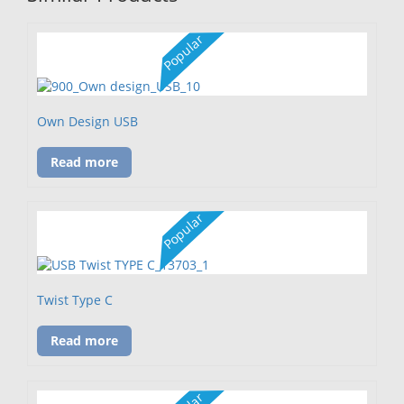
Popular
Own Design USB
Read more
Popular
Twist Type C
Read more