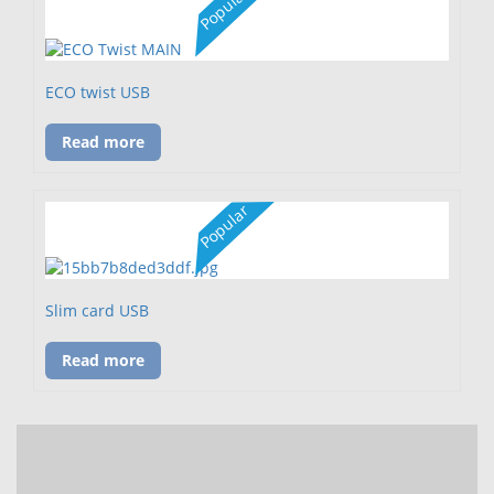
Popular
ECO twist USB
Read more
Popular
Slim card USB
Read more