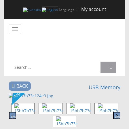
My account
Language
Toggle
navigation
NEWS
BACK
USB Memory
Popular