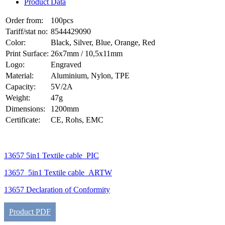
Product Data
Order from:
100pcs
Tariff/stat no:
8544429090
Color:
Black, Silver, Blue, Orange, Red
Print Surface:
26x7mm / 10,5x11mm
Logo:
Engraved
Material:
Aluminium, Nylon, TPE
Capacity:
5V/2A
Weight:
47g
Dimensions:
1200mm
Certificate:
CE, Rohs, EMC
13657 5in1 Textile cable_PIC
13657_5in1 Textile cable_ARTW
13657 Declaration of Conformity
Product PDF