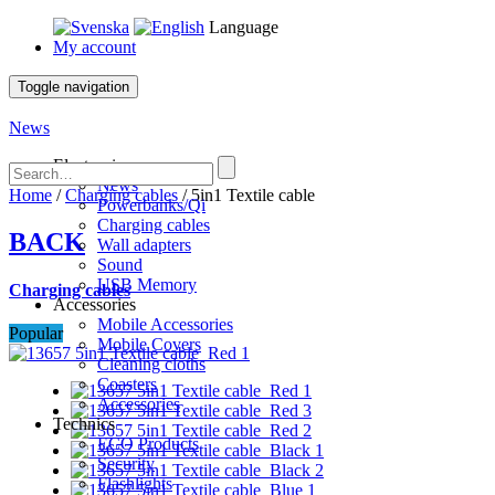
Language
My account
Toggle navigation
News
Electronics
News
Home
/
Charging cables
/ 5in1 Textile cable
Powerbanks/Qi
Charging cables
BACK
Wall adapters
Sound
USB Memory
Charging cables
Accessories
Mobile Accessories
Popular
Mobile Covers
Cleaning cloths
Coasters
Accessories
Technics
ECO Products
Security
Flashlights