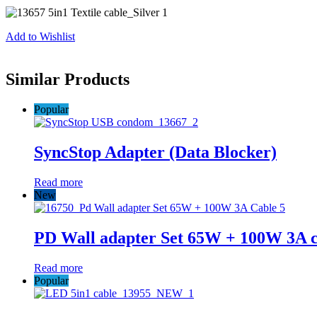
Add to Wishlist
Similar Products
Popular
SyncStop Adapter (Data Blocker)
Read more
New
PD Wall adapter Set 65W + 100W 3A c
Read more
Popular