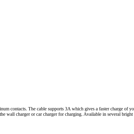
um contacts. The cable supports 3A which gives a faster charge of your
e wall charger or car charger for charging. Available in several brigh