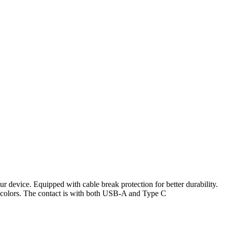
 device. Equipped with cable break protection for better durability.
t colors. The contact is with both USB-A and Type C