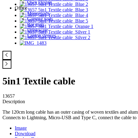
Own Design
Office
Mousepads
Gaming pads
Bar mats
Drinkware
Laptop sleeves
5in1 Textile cable
13657
Description
The 120cm long cable has an outer casing of woven textiles and alumin
Connects to Lightning, Micro-USB and Type C, connect the cable to th
Image
Download