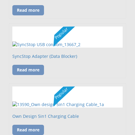
Read more
Popular
SyncStop Adapter (Data Blocker)
Read more
Popular
Own Design 5in1 Charging Cable
Read more