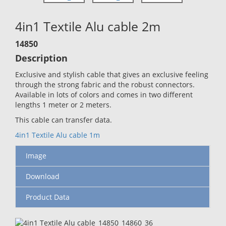
4in1 Textile Alu cable 2m
14850
Description
Exclusive and stylish cable that gives an exclusive feeling
through the strong fabric and the robust connectors.
Available in lots of colors and comes in two different
lengths 1 meter or 2 meters.
This cable can transfer data.
4in1 Textile Alu cable 1m
Image
Download
Product Data