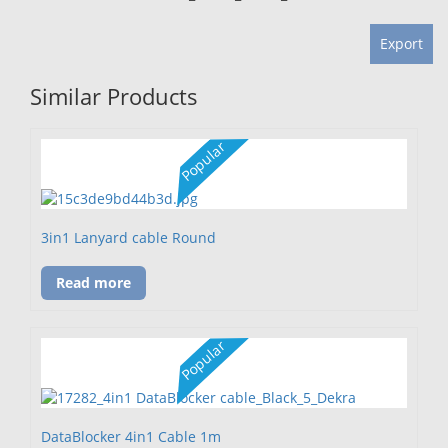
Export
Similar Products
Popular
3in1 Lanyard cable Round
Read more
Popular
DataBlocker 4in1 Cable 1m