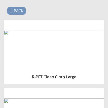
BACK
R-PET Clean Cloth Large