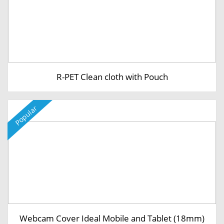
R-PET Clean cloth with Pouch
Popular
Webcam Cover Ideal Mobile and Tablet (18mm)